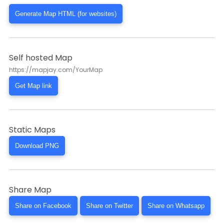
Generate Map HTML (for websites)
Self hosted Map
https://mapjay.com/YourMap
Get Map link
Static Maps
Download PNG
Share Map
Share on Facebook
Share on Twitter
Share on Whatsapp