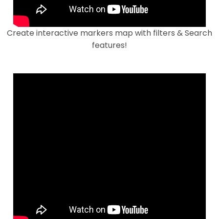
Create interactive markers map with filters & Search
features!