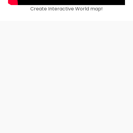
Create Interactive World map!
Create Interactive US Map Instantly!