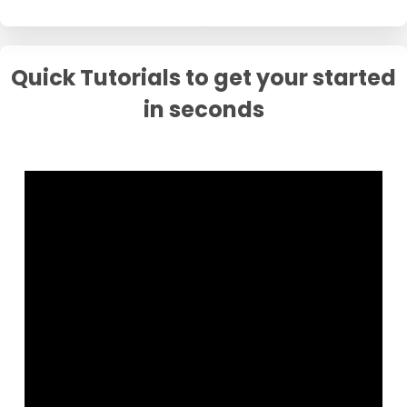
Quick Tutorials to get your started
in seconds