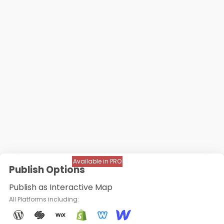
Available in PRO
Publish Options
Publish as Interactive Map
All Platforms including: