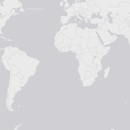
Mapjay.com
Mapjay.com
Mapjay.com